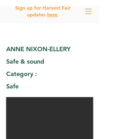
Sign up for Harvest Fair
updates
here
.
ANNE NIXON-ELLERY
Safe & sound
Category :
Safe