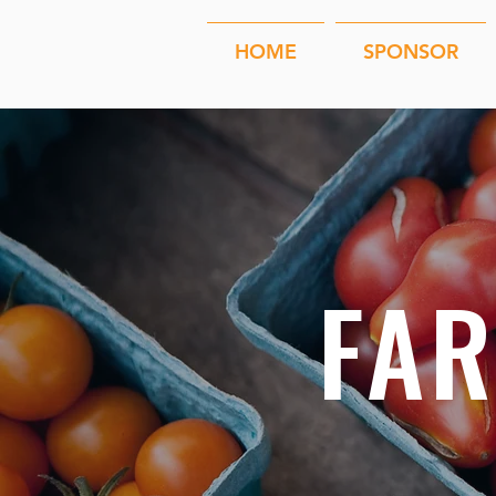
HOME
SPONSOR
FA