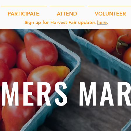
PARTICIPATE
ATTEND
VOLUNTEER
Sign up for Harvest Fair updates
here
.
RMERS MAR