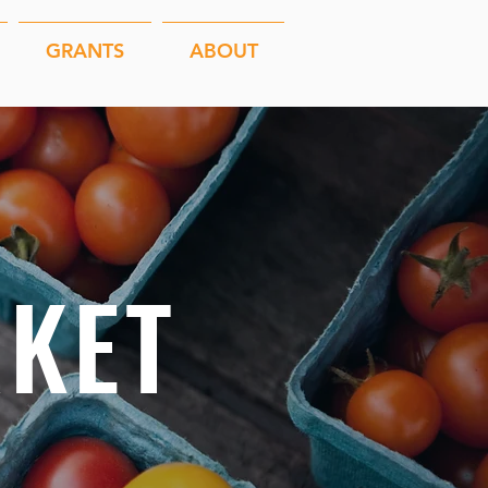
GRANTS
ABOUT
KET