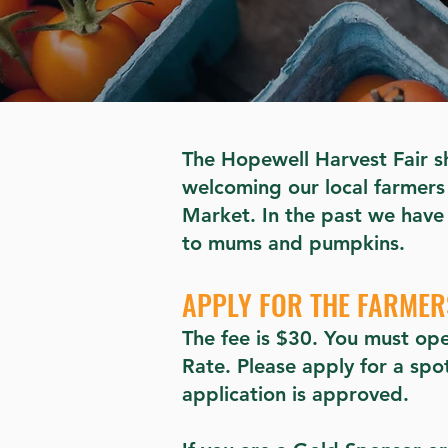
The Hopewell Harvest Fair sh
welcoming our local farmers 
Market. In the past we have
to mums and pumpkins.
APPLY FOR THE FARME
The fee is $30. You must ope
Rate. Please apply for a sp
application is approved.