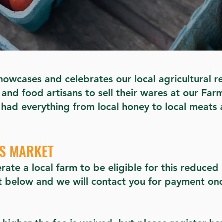
owcases and celebrates our local agricultural r
and food artisans to sell their wares at our Far
 had everything from local honey to local meats 
RS MARKET
rate a local farm to be eligible for this reduce
ot below and we will contact you for payment on