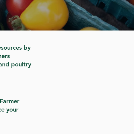
esources by
mers
and poultry
d Farmer
ce your