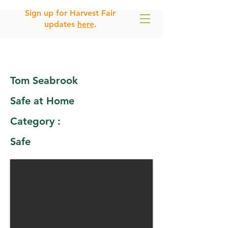
Sign up for Harvest Fair
updates
here
.
Tom Seabrook
Safe at Home
Category :
Safe