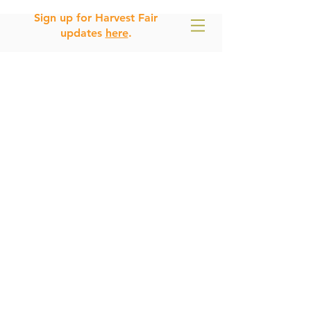
Sign up for Harvest Fair
updates
here
.
E