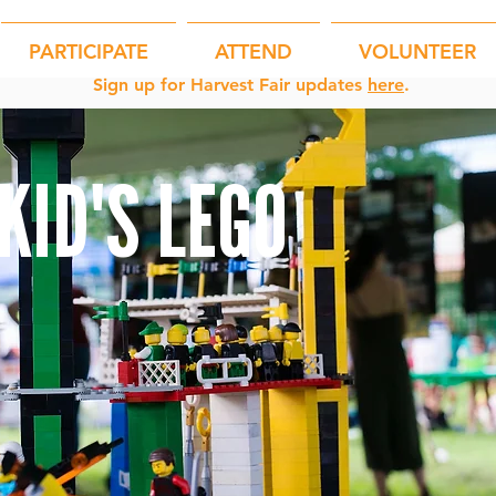
PARTICIPATE
ATTEND
VOLUNTEER
Sign up for Harvest Fair updates
here
.
KID'S LEGO