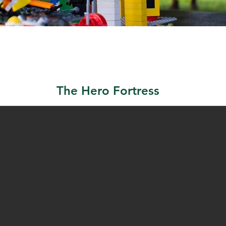
The Hero Fortress