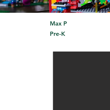
Max P
Pre-K