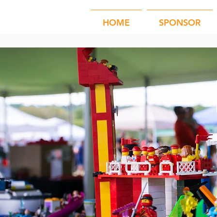
HOME
SPONSOR