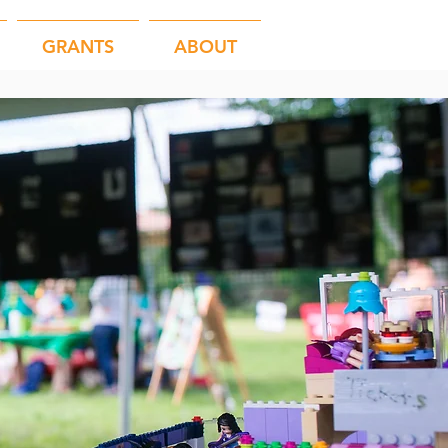
GRANTS
ABOUT