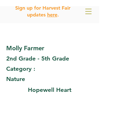
Sign up for Harvest Fair
updates
here
.
Molly Farmer
2nd Grade - 5th Grade
Category :
Nature
Hopewell Heart